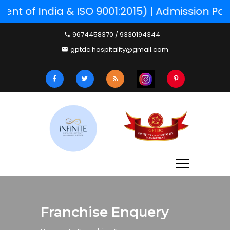
 of India & ISO 9001:2015) | Admission Part
9674458370 / 9330194344
gptdc.hospitality@gmail.com
Franchise Enquery