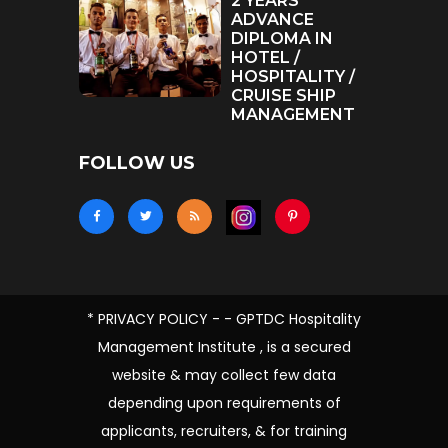
2 YEARS
ADVANCE
DIPLOMA IN
HOTEL /
HOSPITALITY /
CRUISE SHIP
MANAGEMENT
FOLLOW US
* PRIVACY POLICY - - GPTDC Hospitality
Management Institute , is a secured
website & may collect few data
depending upon requirements of
applicants, recruiters, & for training