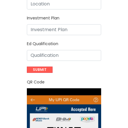
Investment Plan
Ed Qualification
QR Code