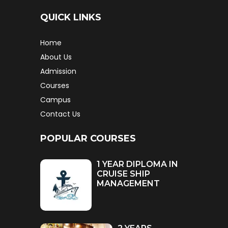
QUICK LINKS
Home
About Us
Admission
Courses
Campus
Contact Us
POPULAR COURSES
1 YEAR DIPLOMA IN
CRUISE SHIP
MANAGEMENT