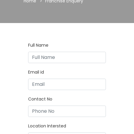
Home
Franchise Enquery
Full Name
Email id
Contact No
Location Intersted