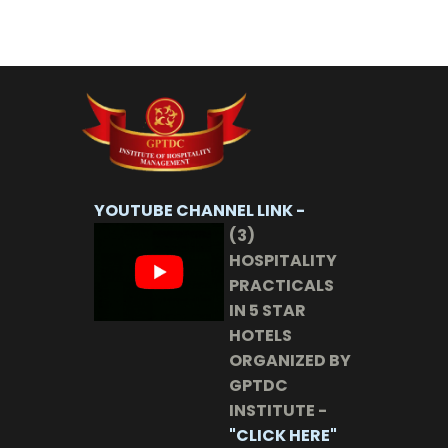
YOUTUBE CHANNEL LINK -
(3)
HOSPITALITY
PRACTICALS
IN 5 STAR
HOTELS
ORGANIZED BY
GPTDC
INSTITUTE -
"CLICK HERE"