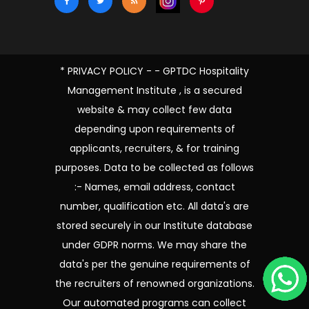
* PRIVACY POLICY - - GPTDC Hospitality
Management Institute , is a secured
website & may collect few data
depending upon requirements of
applicants, recruiters, & for training
purposes. Data to be collected as follows
:- Names, email address, contact
number, qualification etc. All data's are
stored securely in our Institute database
under GDPR norms. We may share the
data's per the genuine requirements of
the recruiters of renowned organizations.
Our automated programs can collect