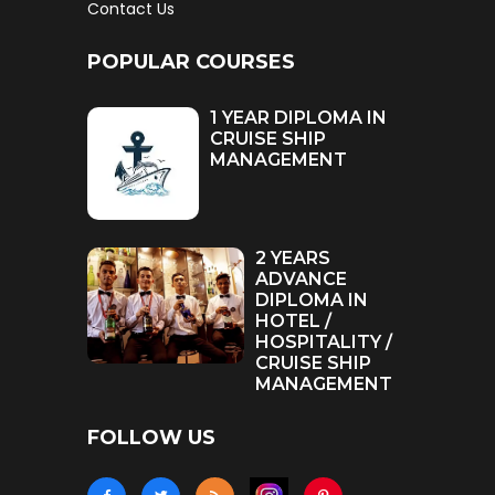
Contact Us
POPULAR COURSES
1 YEAR DIPLOMA IN
CRUISE SHIP
MANAGEMENT
2 YEARS
ADVANCE
DIPLOMA IN
HOTEL /
HOSPITALITY /
CRUISE SHIP
MANAGEMENT
FOLLOW US