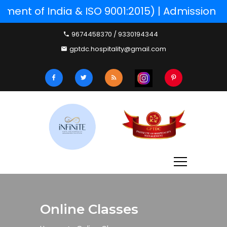
ent of India & ISO 9001:2015) | Admission P
9674458370 / 9330194344
gptdc.hospitality@gmail.com
Online Classes