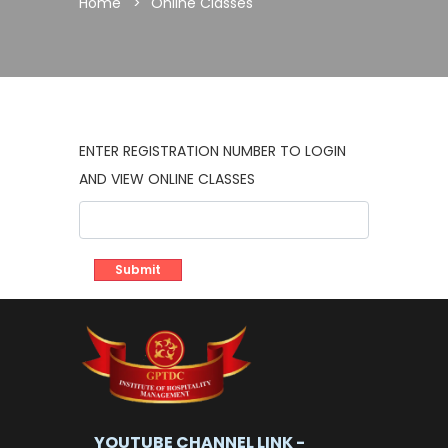
Home
Online Classes
ENTER REGISTRATION NUMBER TO LOGIN
AND VIEW ONLINE CLASSES
YOUTUBE CHANNEL LINK -