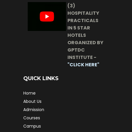
(3)
HOSPITALITY
PRACTICALS
IN 5 STAR
HOTELS
ORGANIZED BY
GPTDC
INSTITUTE -
"CLICK HERE"
QUICK LINKS
Home
About Us
Admission
Courses
Campus